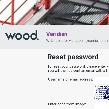
Veridian
Web tools for vibration, dynamics and 
Reset password
To reset your password, please enter 
You will then be sent an email with a l
Username or email address:
Enter code from image: